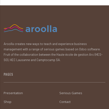
Aroolla creates new ways to teach and experience business
management with a range of serious games based on Odoo software.
Fruit of the collaboration between the Haute école de gestion Arc (HES-
SO), HEC Lausanne and Camptocamp SA.
PAGES
Presentation
Serious Games
Shop
Contact