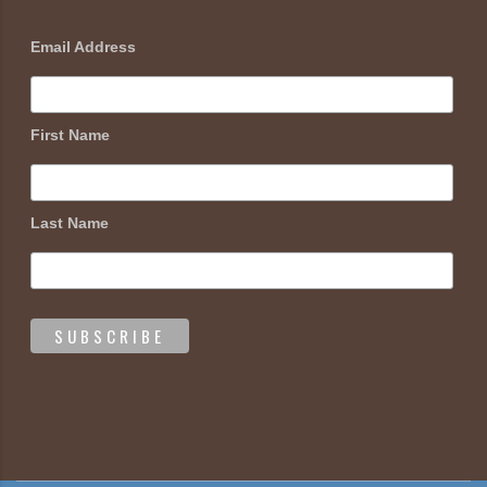
Email Address
First Name
Last Name