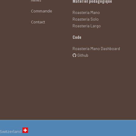
Matériel pédagogique
Commande
Roasteria Mano
Roasteria Solo
Contact
Roasteria Largo
Code
Roasteria Mano Dashboard
Github
n Switzerland