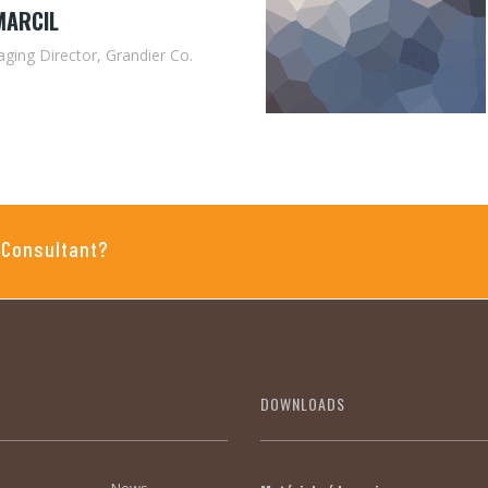
MARCIL
ging Director, Grandier Co.
 Consultant?
DOWNLOADS
News