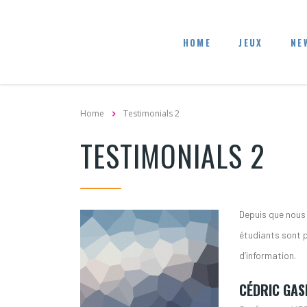
HOME
JEUX
NE
Home
Testimonials 2
TESTIMONIALS 2
Depuis que nous u
étudiants sont 
d’information.
CÉDRIC GAS