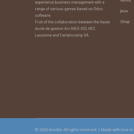
experience business management with a
range of serious games based on Odoo
Jeux
software.
Shop
Fruit of the collaboration between the Haute
école de gestion Arc (HES-SO), HEC
Lausanne and Camptocamp SA.
© 2026 Aroolla. All rights reserved. | Made with love i