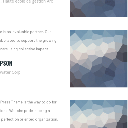
, Haute école de gestion Arc
 is an invaluable partner. Our
aborated to support the growing
oners using collective impact.
MPSON
ewater Corp
Press Theme is the way to go for
tions. We take pride in being a
perfection oriented organization.