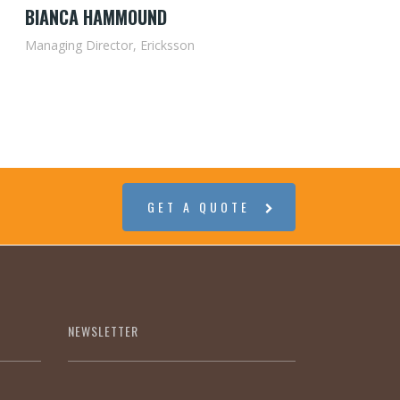
BIANCA HAMMOUND
Managing Director, Ericksson
GET A QUOTE
NEWSLETTER