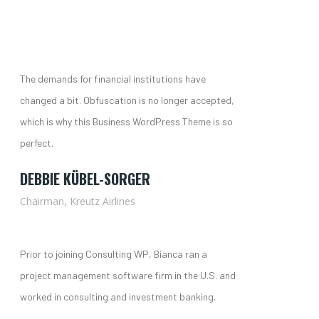
The demands for financial institutions have
changed a bit. Obfuscation is no longer accepted,
which is why this Business WordPress Theme is so
perfect.
DEBBIE KÜBEL-SORGER
Chairman, Kreutz Airlines
Prior to joining Consulting WP, Bianca ran a
project management software firm in the U.S. and
worked in consulting and investment banking.