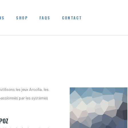
WS
SHOP
FAQS
CONTACT
tilisons les jeux Aroolla, les
passionnés par les systèmes
POZ