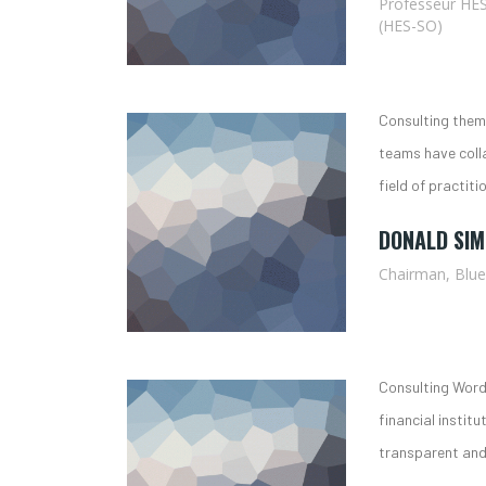
Professeur HES
(HES-SO)
Consulting theme
teams have coll
field of practiti
DONALD SI
Chairman, Blu
Consulting Word
financial institu
transparent and 