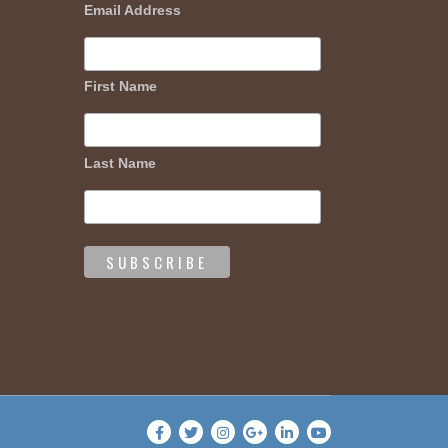
Email Address
First Name
Last Name