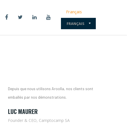
Français
FRANÇAIS
Depuis que nous utilisons Aroolla, nos clients sont
emballés par nos démonstrations.
LUC MAURER
Founder & CEO, Camptocamp SA