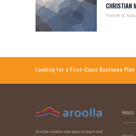
CHRISTIAN 
Partner & Mana
Looking for a First-Class Business Plan
PAGES
Aroolla creates new ways to teach and
About