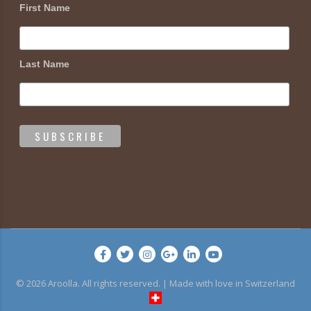
First Name
Last Name
© 2026 Aroolla. All rights reserved. | Made with love in Switzerland