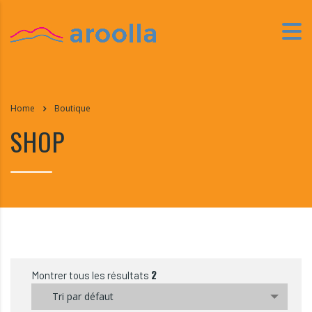
Home
Boutique
SHOP
2
Montrer tous les résultats
Tri par défaut