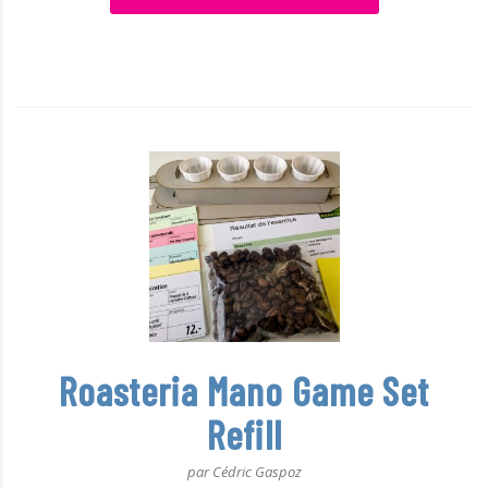
Roasteria Mano Game Set
Refill
par Cédric Gaspoz