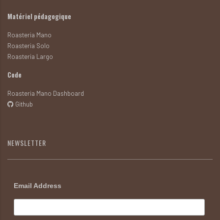
Matériel pédagogique
Roasteria Mano
Roasteria Solo
Roasteria Largo
Code
Roasteria Mano Dashboard
Github
NEWSLETTER
Email Address