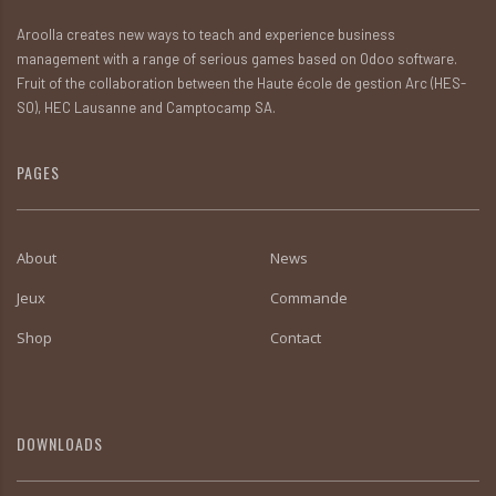
Aroolla creates new ways to teach and experience business
management with a range of serious games based on Odoo software.
Fruit of the collaboration between the Haute école de gestion Arc (HES-
SO), HEC Lausanne and Camptocamp SA.
PAGES
About
News
Jeux
Commande
Shop
Contact
DOWNLOADS