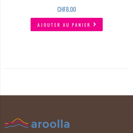
CHF
8.00
AJOUTER AU PANIER