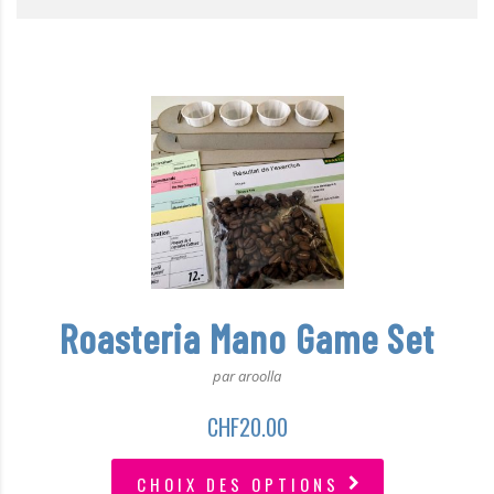
Roasteria Mano Game Set
par aroolla
CHF
20.00
CHOIX DES OPTIONS